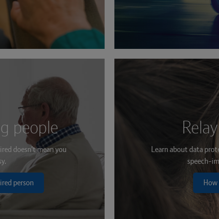
ng people
Relay
ired doesn't mean you
Learn about data prot
sy.
speech-im
ired person
How 