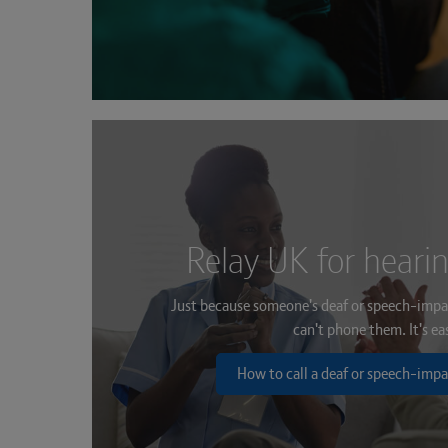
Relay UK for heari
Just because someone's deaf or speech-impa
can't phone them. It's ea
How to call a deaf or speech-impa