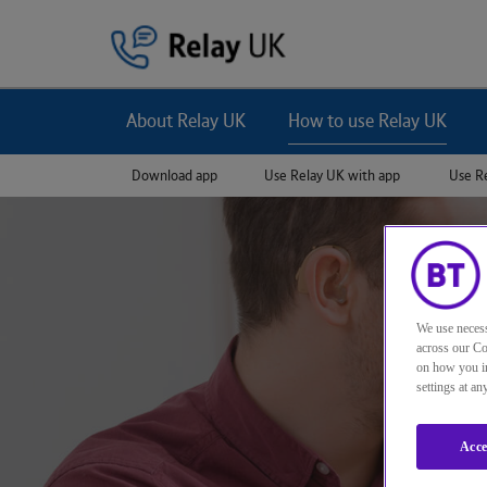
Jump to navigation
About Relay UK
How to use Relay UK
Download app
Use Relay UK with app
Use R
We use necess
across our Co
on how you in
settings at a
Acce