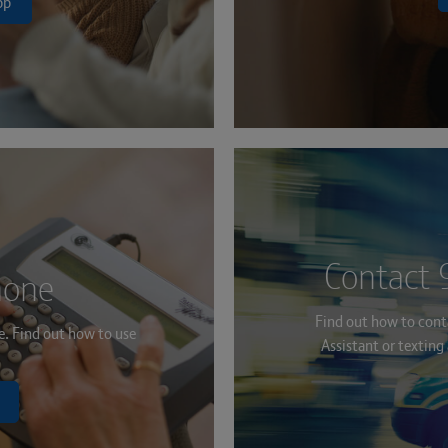
pp
Contact 
hone
Find out how to conta
ne. Find out how to use
Assistant or textin