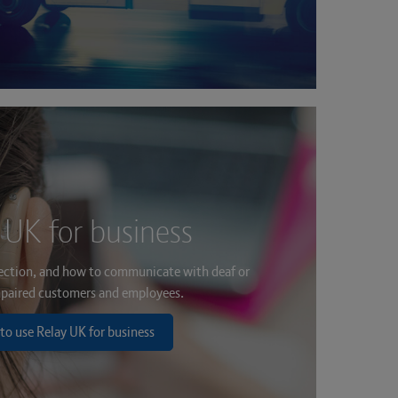
 UK for business
ection, and how to communicate with deaf or
paired customers and employees.
to use Relay UK for business