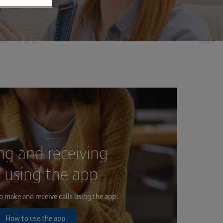
g and receiving
s using the app
 make and receive calls using the app.
How to use the app