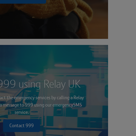
999 using Relay UK
ct the emergency services by calling a Relay
g a message to 999 using our emergencySMS
service.
Contact 999