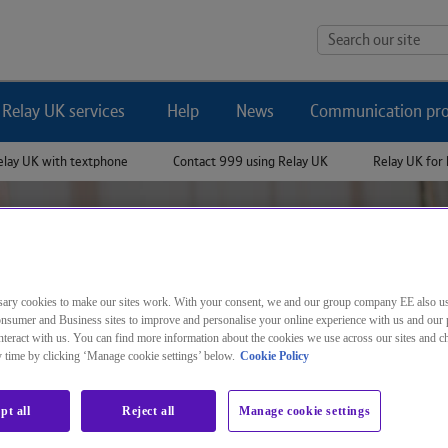
Jump to page content
Search
Relay UK services
Help
News
Communication pro
our
elay UK with textphone
Contact 999 using Relay UK
Relay UK for 
site
ary cookies to make our sites work. With your consent, we and our group company EE also u
nsumer and Business sites to improve and personalise your online experience with us and our 
How to use Relay UK
teract with us. You can find more information about the cookies we use across our sites and 
ny time by clicking ‘Manage cookie settings’ below.
Cookie Policy
pt all
Reject all
Manage cookie settings