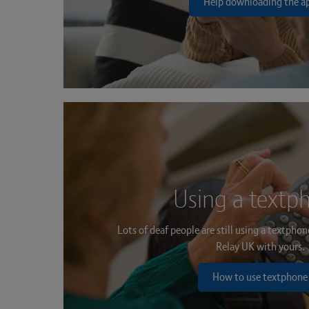
Help downloading the a
Using a textp
Lots of deaf people are still using a textpho
Relay UK with yours.
How to use textphone