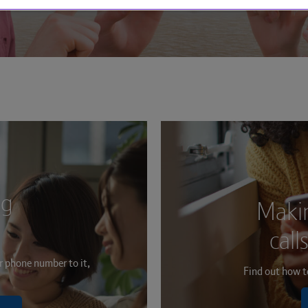
ng
Makin
call
r phone number to it,
Find out how to