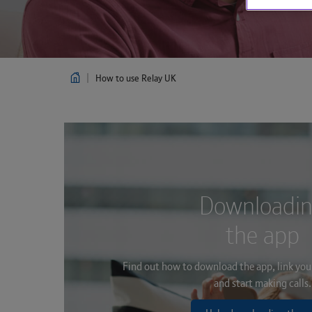
How to use Relay UK
Downloadi
the app
Find out how to download the app, link you
and start making calls.