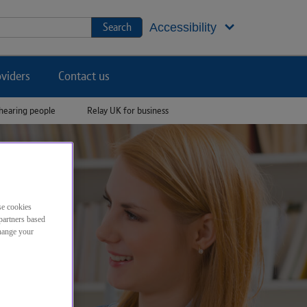
Jump to footer
Search
Accessibility
viders
Contact us
hearing people
Relay UK for business
se cookies
partners based
change your