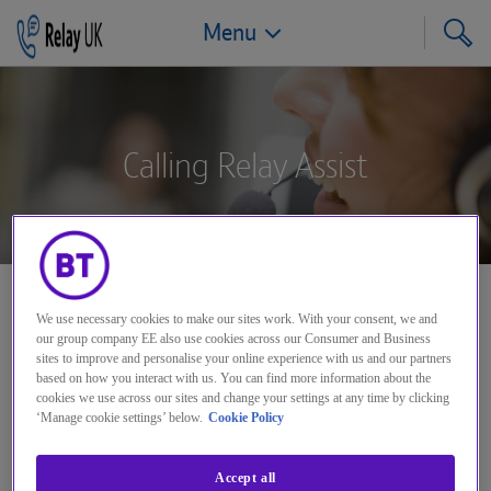
Menu
Jump to navigation
Jump to page content
Jump to footer
Calling Relay Assist
Need help calling someone if
We use necessary cookies to make our sites work. With your consent, we and
our group company EE also use cookies across our Consumer and Business
you're having a problem dialling
sites to improve and personalise your online experience with us and our partners
direct?
based on how you interact with us. You can find more information about the
cookies we use across our sites and change your settings at any time by clicking
‘Manage cookie settings’ below.
Cookie Policy
If you’re deaf, hard of hearing or speech impaired,
Accept all
dial 0870 240 9598