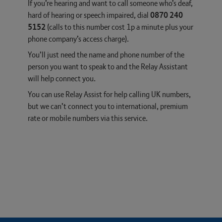
If you’re hearing and want to call someone who’s deaf,
hard of hearing or speech impaired, dial
0870 240
5152
(calls to this number cost 1p a minute plus your
phone company’s access charge).
You’ll just need the name and phone number of the
person you want to speak to and the Relay Assistant
will help connect you.
You can use Relay Assist for help calling UK numbers,
but we can’t connect you to international, premium
rate or mobile numbers via this service.