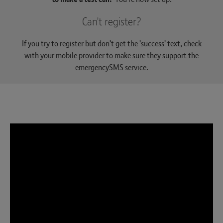
Can't register?
If you try to register but don't get the 'success' text, check
with your mobile provider to make sure they support the
emergencySMS service.