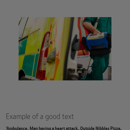
Example of a good text
'Ambulance. Man having a heart attack. Outside Nibbles Pizza.