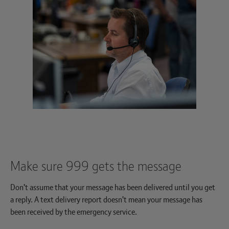
Make sure 999 gets the message
Don't assume that your message has been delivered until you get
a reply. A text delivery report doesn't mean your message has
been received by the emergency service.