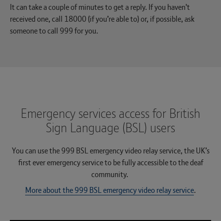
It can take a couple of minutes to get a reply. If you haven't
received one, call 18000 (if you’re able to) or, if possible, ask
someone to call 999 for you.
Emergency services access for British
Sign Language (BSL) users
You can use the 999 BSL emergency video relay service, the UK’s
first ever emergency service to be fully accessible to the deaf
community.
More about the 999 BSL emergency video relay service
.