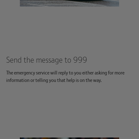
Send the message to 999
The emergency service will reply to you either asking for more
information or telling you that help is on the way.