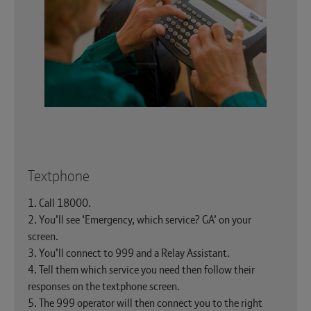
Textphone
1. Call 18000.
2. You’ll see ‘Emergency, which service? GA’ on your
screen.
3. You’ll connect to 999 and a Relay Assistant.
4. Tell them which service you need then follow their
responses on the textphone screen.
5. The 999 operator will then connect you to the right