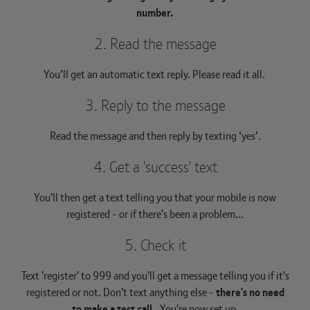
number.
2. Read the message
You’ll get an automatic text reply. Please read it all.
3. Reply to the message
Read the message and then reply by texting ‘yes’.
4. Get a 'success' text
You'll then get a text telling you that your mobile is now
registered - or if there's been a problem…
5. Check it
Text 'register' to 999 and you'll get a message telling you if it's
registered or not. Don't text anything else -
there's no need
to make a test call.
You're now set up.