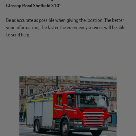
Glossop Road Sheffield S10'
Be as accurate as possible when giving the location. The better
your information, the faster the emergency services will be able
to send help.