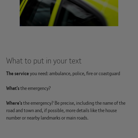
What to put in your text
The service
you need: ambulance, police, fire or coastguard
What's
the emergency?
Where's
the emergency? Be precise, including the name of the
road and town and, if possible, more details like the house
number or nearby landmarks or main roads.