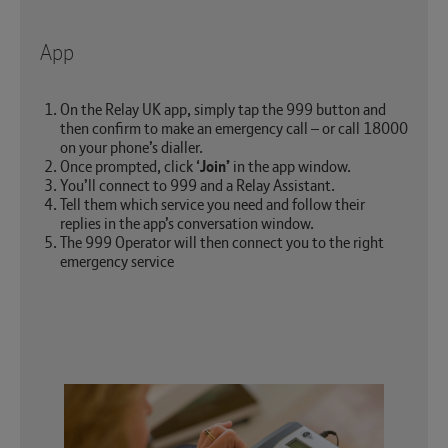
App
On the Relay UK app, simply tap the 999 button and
then confirm to make an emergency call – or call 18000
on your phone’s dialler.
Once prompted, click ‘
Join’
in the app window.
You’ll connect to 999 and a Relay Assistant.
Tell them which service you need and follow their
replies in the app’s conversation window.
The 999 Operator will then connect you to the right
emergency service