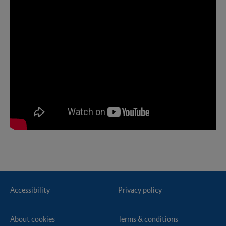
Accessibility
Privacy policy
About cookies
Terms & conditions