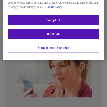
cookies we use across our sites and change your settings at any time by clicking
Dial 18000 instead of the normal
‘Manage cookie settings’ below.
Cookie Policy
18001 through the app or from a
textphone
Accept all
Reject all
Manage cookie settings