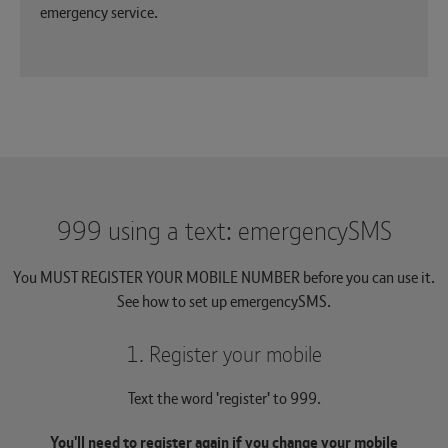
emergency service.
999 using a text: emergencySMS
You MUST REGISTER YOUR MOBILE NUMBER before you can use it.
See how to set up emergencySMS.
1. Register your mobile
Text the word 'register' to 999.
You'll need to register again if you change your mobile