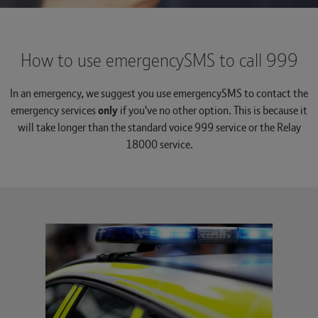
How to use emergencySMS to call 999
In an emergency, we suggest you use emergencySMS to contact the
emergency services
only
if you've no other option. This is because it
will take longer than the standard voice 999 service or the Relay
18000 service.