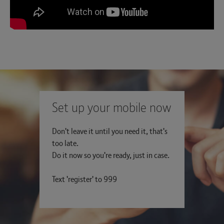
Set up your mobile now
Don't leave it until you need it, that's
too late.
Do it now so you're ready, just in case.
Text 'register' to 999