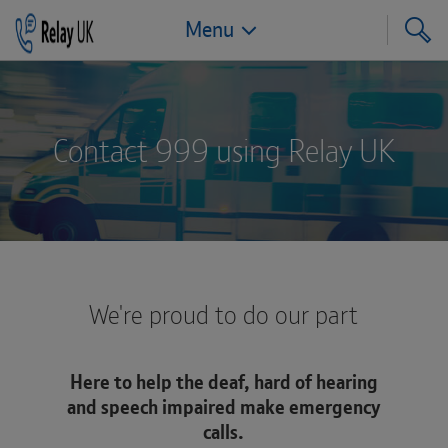
Menu
Jump to navigation
Jump to page content
Jump to footer
Contact 999 using Relay UK
We're proud to do our part
Here to help the deaf, hard of hearing
and speech impaired make emergency
calls.