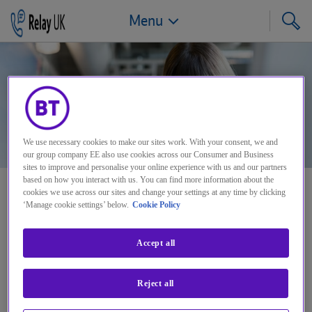
Menu
Jump to navigation
Jump to page content
Jump to footer
We use necessary cookies to make our sites work. With your consent, we and
our group company EE also use cookies across our Consumer and Business
sites to improve and personalise your online experience with us and our partners
based on how you interact with us. You can find more information about the
cookies we use across our sites and change your settings at any time by clicking
Saving a conversation
‘Manage cookie settings’ below.
Cookie Policy
Accept all
It's so easy you probably
Reject all
won’t ever read this…